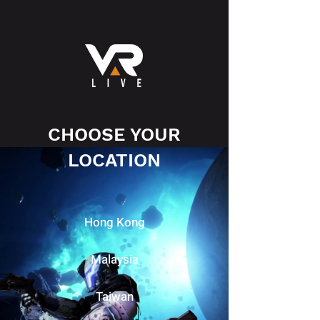
CHOOSE YOUR
LOCATION
Hong Kong
Malaysia
Taiwan